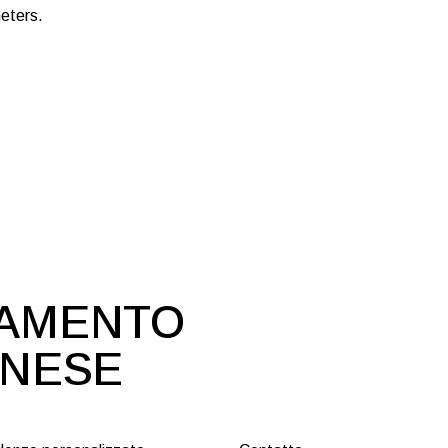
eters.
DAMENTO
ONESE