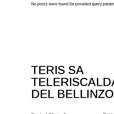
No posts were found for provided query param
TERIS SA
TELERISCAL
DEL BELLINZ