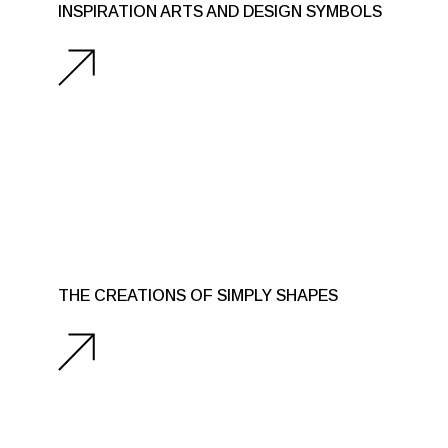
INSPIRATION ARTS AND DESIGN SYMBOLS
THE CREATIONS OF SIMPLY SHAPES