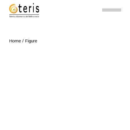
Skip
to
the
content
Home
Figure