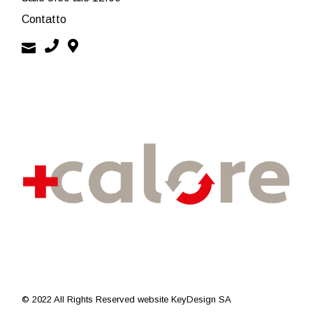
Contatto
© 2022 All Rights Reserved
website KeyDesign SA