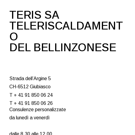
TERIS SA
TELERISCALDAMENT
O
DEL BELLINZONESE
Strada dell’Argine 5
CH-6512 Giubiasco
T + 41 91 850 06 24
T + 41 91 850 06 26
Consulenze personalizzate
da lunedì a venerdì
dalle 8.30 alle 12.00