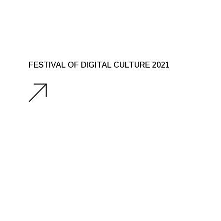
FESTIVAL OF DIGITAL CULTURE 2021