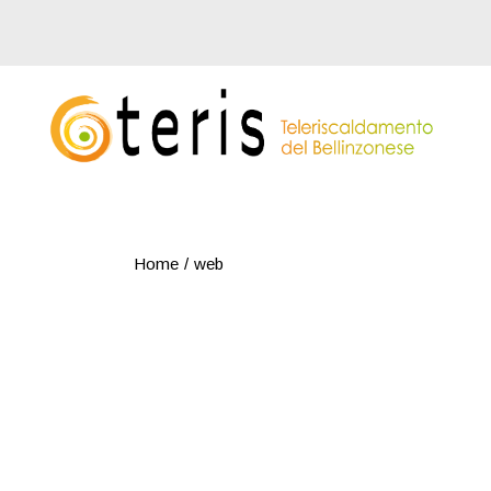
Skip
to
the
content
Home
web