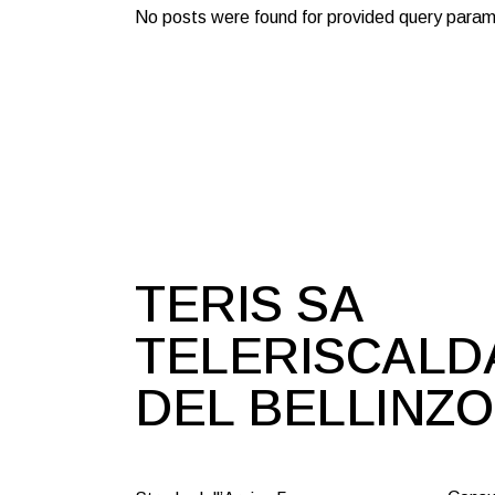
No posts were found for provided query param
TERIS SA
TELERISCAL
DEL BELLINZ