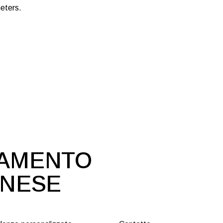
eters.
DAMENTO
ONESE