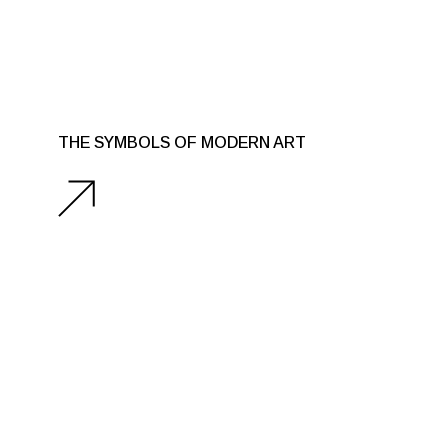
THE SYMBOLS OF MODERN ART