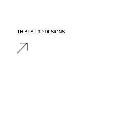
TH BEST 3D DESIGNS