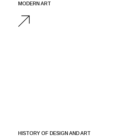
MODERN ART
HISTORY OF DESIGN AND ART