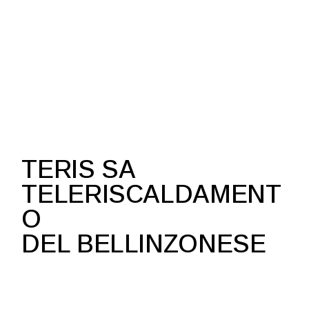
TERIS SA
TELERISCALDAMENT
O
DEL BELLINZONESE