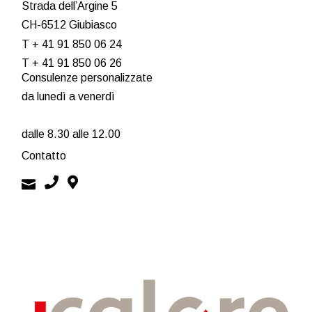
Strada dell’Argine 5
CH-6512 Giubiasco
T + 41 91 850 06 24
T + 41 91 850 06 26
Consulenze personalizzate
da lunedì a venerdì
dalle 8.30 alle 12.00
Contatto