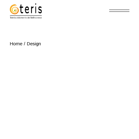
Skip
to
the
content
Home
Design