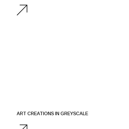
ART CREATIONS IN GREYSCALE