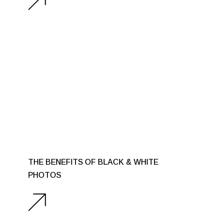
THE BENEFITS OF BLACK & WHITE
PHOTOS