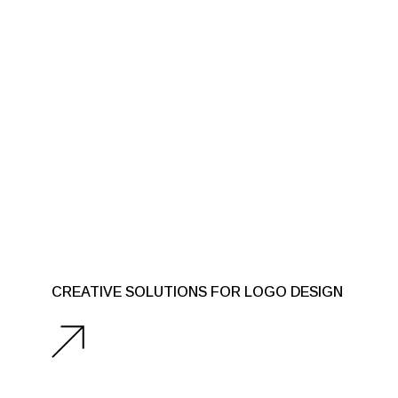
CREATIVE SOLUTIONS FOR LOGO DESIGN