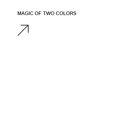
MAGIC OF TWO COLORS