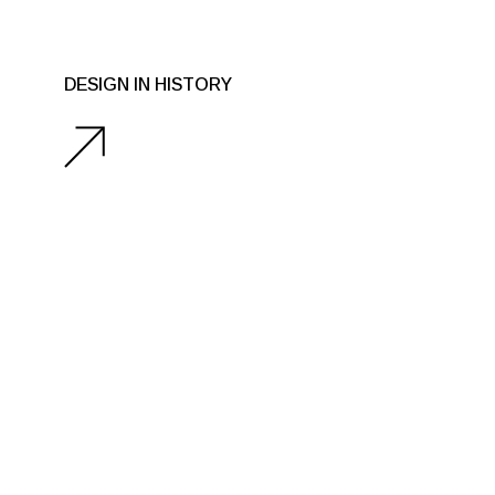
DESIGN IN HISTORY