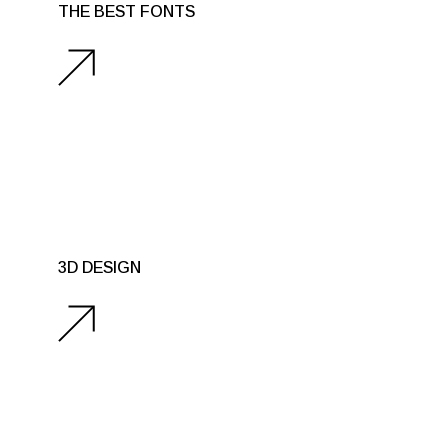
THE BEST FONTS
3D DESIGN