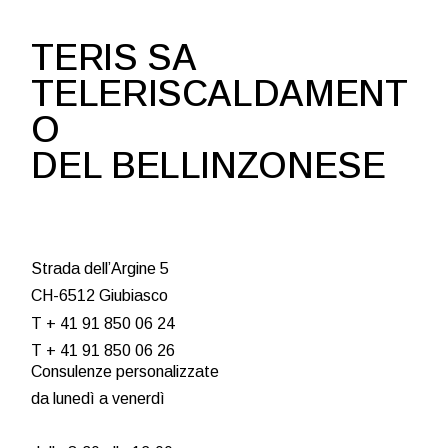
TERIS SA
TELERISCALDAMENT
O
DEL BELLINZONESE
Strada dell’Argine 5
CH-6512 Giubiasco
T + 41 91 850 06 24
T + 41 91 850 06 26
Consulenze personalizzate
da lunedì a venerdì