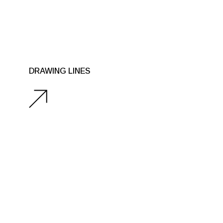
DRAWING LINES