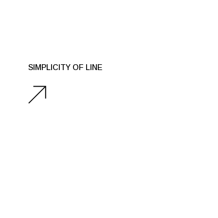
SIMPLICITY OF LINE