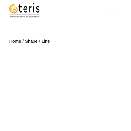
Skip
to
the
content
Home
Shape
Line