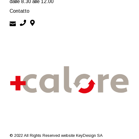
dalle 8.30 alle 12.00
Contatto
© 2022 All Rights Reserved
website KeyDesign SA