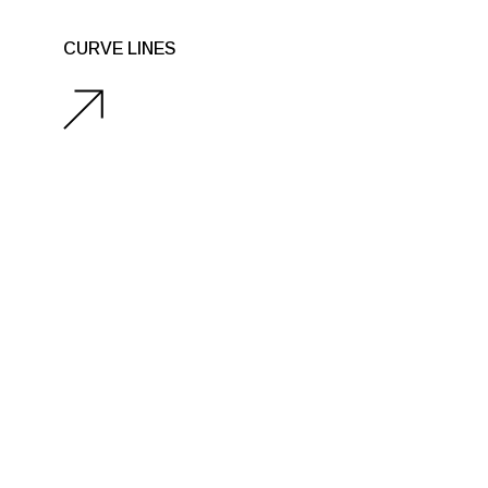
CURVE LINES