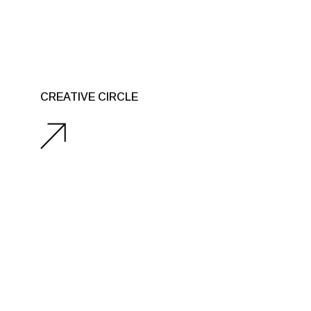
CREATIVE CIRCLE