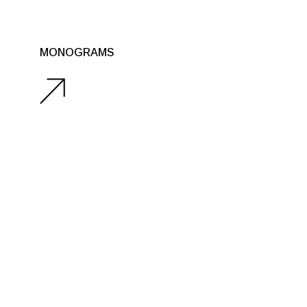
MONOGRAMS