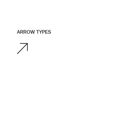
ARROW TYPES