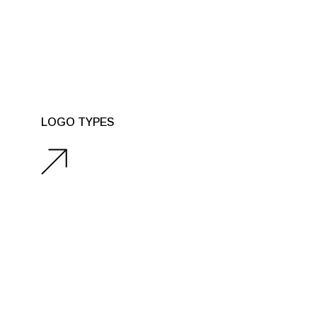
LOGO TYPES