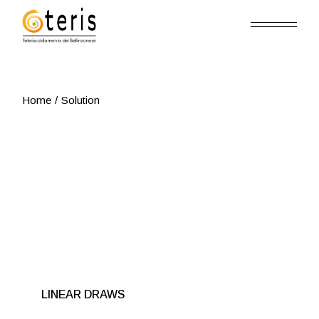
Skip
to
the
content
Home
Solution