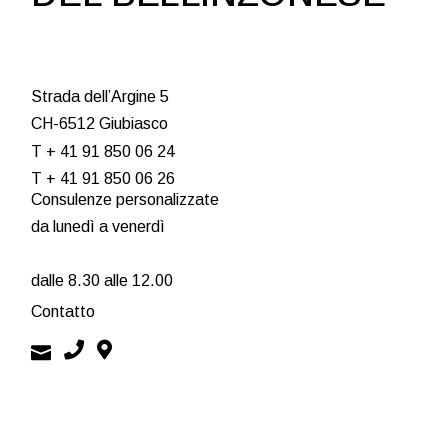
STAIRS
OUTLINE ART