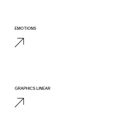
REAL OBJECTS