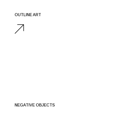
SCULPTURES