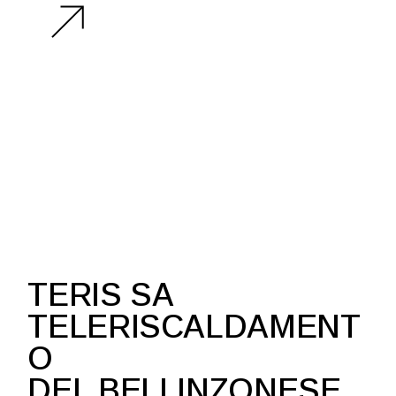
PARALEL LINES