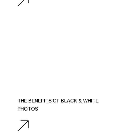
THE BENEFITS OF BLACK & WHITE
PHOTOS