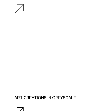
ART CREATIONS IN GREYSCALE