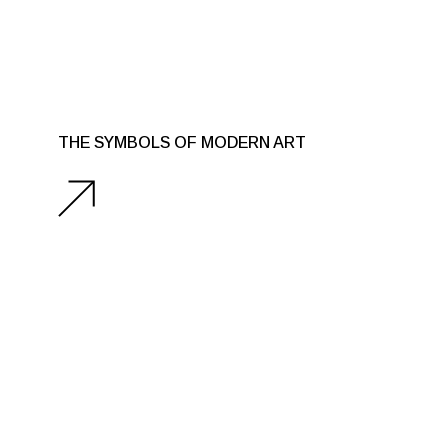
THE SYMBOLS OF MODERN ART