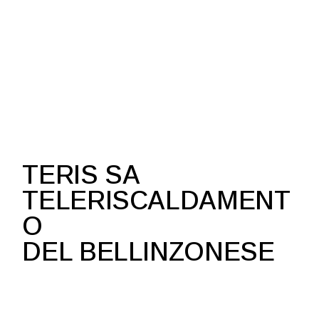
TERIS SA
TELERISCALDAMENT
O
DEL BELLINZONESE