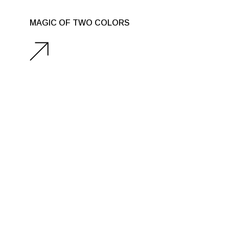
MAGIC OF TWO COLORS