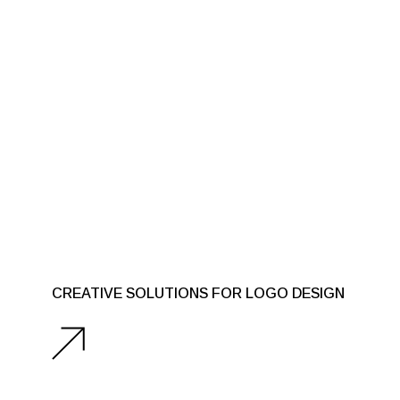
CREATIVE SOLUTIONS FOR LOGO DESIGN