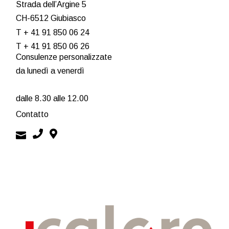
Strada dell’Argine 5
CH-6512 Giubiasco
T + 41 91 850 06 24
T + 41 91 850 06 26
Consulenze personalizzate
da lunedì a venerdì
dalle 8.30 alle 12.00
Contatto