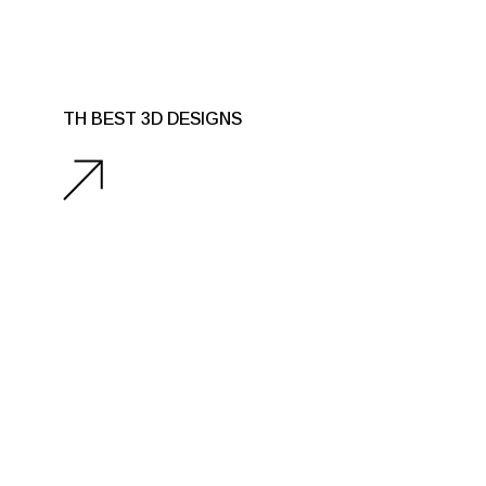
TH BEST 3D DESIGNS