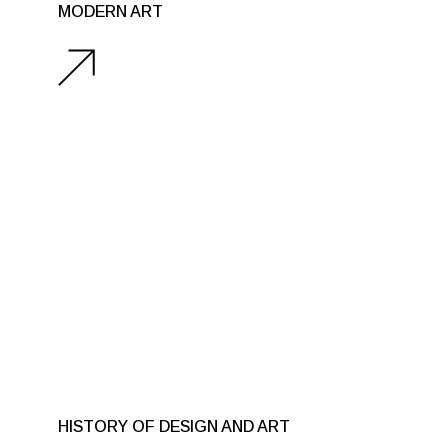
MODERN ART
HISTORY OF DESIGN AND ART