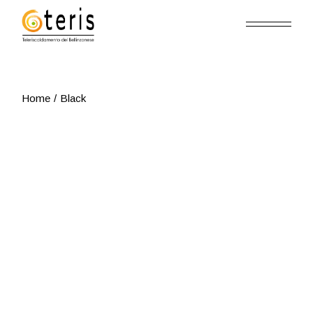
Skip
to
the
content
Home
Black