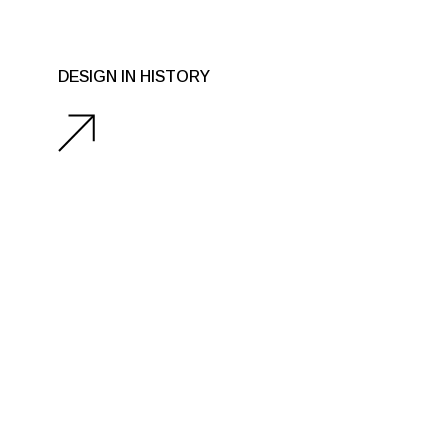
DESIGN IN HISTORY